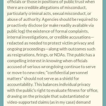
officials or those in positions of public trust when
there are credible allegations of misconduct,
particularly criminal acts, sexual misconduct, or
abuse of authority. Agencies should be required to
proactively disclose (or make readily available via
public log) the existence of formal complaints,
internal investigations, or credible accusations—
redacted as needed to protect victim privacy and
ongoing proceedings—along with outcomes such
as resignations, firings, or NDAs. The public has a
compelling interest in knowing when officials
accused of serious wrongdoing continue to serve
or move to new roles; “confidential personnel
matters” should not serve as a shield for
accountability. This balances individual privacy
with the public’s right to evaluate fitness for office,
drawing on the principle that substantiated or
video-supported claims (as in my case) demand