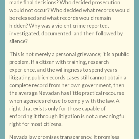
made final decisions? Who decided prosecution
would not occur? Who decided what records would
be released and what records would remain
hidden? Why was a violent crime reported,
investigated, documented, and then followed by
silence?
This is not merely a personal grievance; it is a public
problem. If a citizen with training, research
experience, and the willingness to spend years
litigating public-records cases still cannot obtain a
complete record from her own government, then
the average Nevadan has little practical recourse
when agencies refuse to comply with the law. A
right that exists only for those capable of
enforcing it through litigation is not a meaningful
right for most citizens.
Nevada law promises transparency. It promises