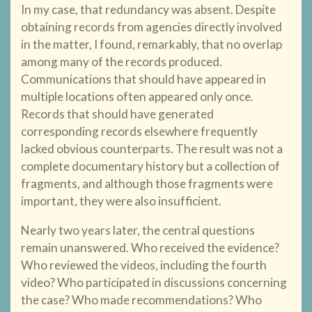
In my case, that redundancy was absent. Despite
obtaining records from agencies directly involved
in the matter, I found, remarkably, that no overlap
among many of the records produced.
Communications that should have appeared in
multiple locations often appeared only once.
Records that should have generated
corresponding records elsewhere frequently
lacked obvious counterparts. The result was not a
complete documentary history but a collection of
fragments, and although those fragments were
important, they were also insufficient.
Nearly two years later, the central questions
remain unanswered. Who received the evidence?
Who reviewed the videos, including the fourth
video? Who participated in discussions concerning
the case? Who made recommendations? Who