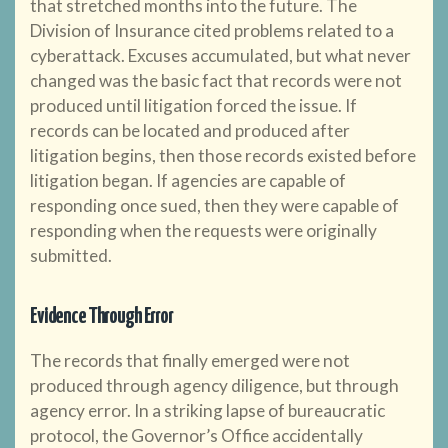
that stretched months into the future. The
Division of Insurance cited problems related to a
cyberattack. Excuses accumulated, but what never
changed was the basic fact that records were not
produced until litigation forced the issue. If
records can be located and produced after
litigation begins, then those records existed before
litigation began. If agencies are capable of
responding once sued, then they were capable of
responding when the requests were originally
submitted.
Evidence Through Error
The records that finally emerged were not
produced through agency diligence, but through
agency error. In a striking lapse of bureaucratic
protocol, the Governor’s Office accidentally