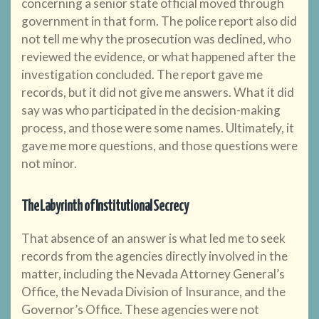
concerning a senior state official moved through
government in that form. The police report also did
not tell me why the prosecution was declined, who
reviewed the evidence, or what happened after the
investigation concluded. The report gave me
records, but it did not give me answers. What it did
say was who participated in the decision-making
process, and those were some names. Ultimately, it
gave me more questions, and those questions were
not minor.
The Labyrinth of Institutional Secrecy
That absence of an answer is what led me to seek
records from the agencies directly involved in the
matter, including the Nevada Attorney General’s
Office, the Nevada Division of Insurance, and the
Governor’s Office. These agencies were not