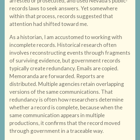
arrested or prosecuted, and used Nevada’s public-
records laws to seek answers. Yet somewhere
within that process, records suggested that
attention had shifted toward me.
As a historian, I am accustomed to working with
incomplete records. Historical research often
involves reconstructing events through fragments
of surviving evidence, but government records
typically create redundancy. Emails are copied.
Memoranda are forwarded. Reports are
distributed. Multiple agencies retain overlapping
versions of the same communications. That
redundancy is often how researchers determine
whether a record is complete, because when the
same communication appears in multiple
productions, it confirms that the record moved
through government in a traceable way.