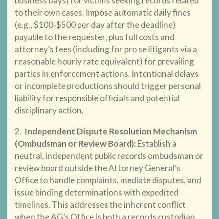
business days) for victims seeking records related
to their own cases. Impose automatic daily fines
(e.g., $100-$500 per day after the deadline)
payable to the requester, plus full costs and
attorney’s fees (including for pro se litigants via a
reasonable hourly rate equivalent) for prevailing
parties in enforcement actions. Intentional delays
or incomplete productions should trigger personal
liability for responsible officials and potential
disciplinary action.
2.
Independent Dispute Resolution Mechanism
(Ombudsman or Review Board)
:
Establish a
neutral, independent public records ombudsman or
review board outside the Attorney General’s
Office to handle complaints, mediate disputes, and
issue binding determinations with expedited
timelines. This addresses the inherent conflict
when the AG’s Office is both a records custodian