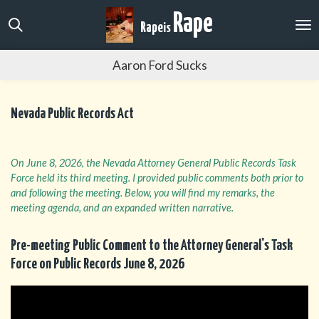
Skip
Rape
Rape
is
to
main
Aaron Ford Sucks
content
Nevada Public Records Act
On June 8, 2026, the Nevada Attorney General Public Records Task
Force held its third meeting. I provided public comments both prior to
and following the meeting. Below, you will find my remarks, the
meeting agenda, and an expanded written narrative.
Pre-meeting Public Comment to the Attorney General's Task
Force on Public Records June 8, 2026