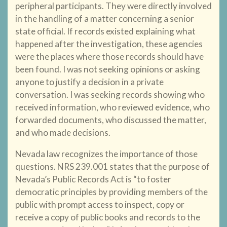
peripheral participants. They were directly involved
in the handling of a matter concerning a senior
state official. If records existed explaining what
happened after the investigation, these agencies
were the places where those records should have
been found. I was not seeking opinions or asking
anyone to justify a decision in a private
conversation. I was seeking records showing who
received information, who reviewed evidence, who
forwarded documents, who discussed the matter,
and who made decisions.
Nevada law recognizes the importance of those
questions. NRS 239.001 states that the purpose of
Nevada’s Public Records Act is “to foster
democratic principles by providing members of the
public with prompt access to inspect, copy or
receive a copy of public books and records to the