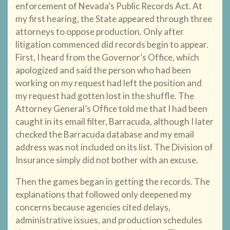
enforcement of Nevada’s Public Records Act. At
my first hearing, the State appeared through three
attorneys to oppose production. Only after
litigation commenced did records begin to appear.
First, I heard from the Governor’s Office, which
apologized and said the person who had been
working on my request had left the position and
my request had gotten lost in the shuffle. The
Attorney General’s Office told me that I had been
caught in its email filter, Barracuda, although I later
checked the Barracuda database and my email
address was not included on its list. The Division of
Insurance simply did not bother with an excuse.
Then the games began in getting the records. The
explanations that followed only deepened my
concerns because agencies cited delays,
administrative issues, and production schedules