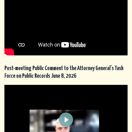
Post-meeting Public Comment to the Attorney General's Task
Force on Public Records June 8, 2026
P