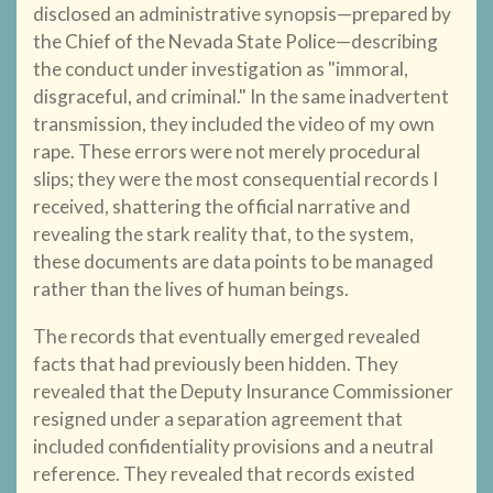
disclosed an administrative synopsis—prepared by
the Chief of the Nevada State Police—describing
the conduct under investigation as "immoral,
disgraceful, and criminal." In the same inadvertent
transmission, they included the video of my own
rape. These errors were not merely procedural
slips; they were the most consequential records I
received, shattering the official narrative and
revealing the stark reality that, to the system,
these documents are data points to be managed
rather than the lives of human beings.
The records that eventually emerged revealed
facts that had previously been hidden. They
revealed that the Deputy Insurance Commissioner
resigned under a separation agreement that
included confidentiality provisions and a neutral
reference. They revealed that records existed