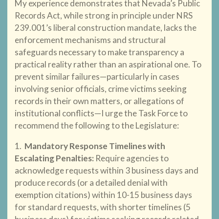
My experience demonstrates that Nevada’s Public
Records Act, while strong in principle under NRS
239.001’s liberal construction mandate, lacks the
enforcement mechanisms and structural
safeguards necessary to make transparency a
practical reality rather than an aspirational one. To
prevent similar failures—particularly in cases
involving senior officials, crime victims seeking
records in their own matters, or allegations of
institutional conflicts—I urge the Task Force to
recommend the following to the Legislature:
1.
Mandatory Response Timelines with
Escalating Penalties
:
Require agencies to
acknowledge requests within 3 business days and
produce records (or a detailed denial with
exemption citations) within 10-15 business days
for standard requests, with shorter timelines (5