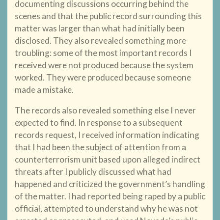
documenting discussions occurring behind the
scenes and that the public record surrounding this
matter was larger than what had initially been
disclosed. They also revealed something more
troubling: some of the most important records I
received were not produced because the system
worked. They were produced because someone
made a mistake.
The records also revealed something else I never
expected to find. In response to a subsequent
records request, I received information indicating
that I had been the subject of attention from a
counterterrorism unit based upon alleged indirect
threats after I publicly discussed what had
happened and criticized the government’s handling
of the matter. I had reported being raped by a public
official, attempted to understand why he was not