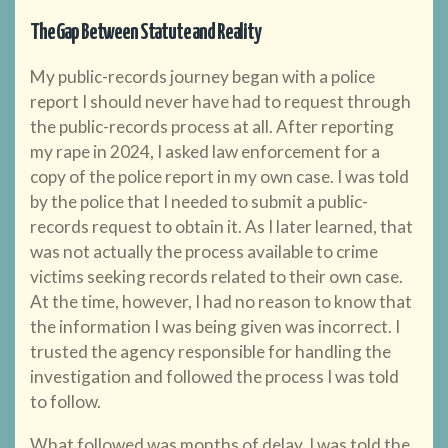
The Gap Between Statute and Reality
My public-records journey began with a police
report I should never have had to request through
the public-records process at all. After reporting
my rape in 2024, I asked law enforcement for a
copy of the police report in my own case. I was told
by the police that I needed to submit a public-
records request to obtain it. As I later learned, that
was not actually the process available to crime
victims seeking records related to their own case.
At the time, however, I had no reason to know that
the information I was being given was incorrect. I
trusted the agency responsible for handling the
investigation and followed the process I was told
to follow.
What followed was months of delay. I was told the