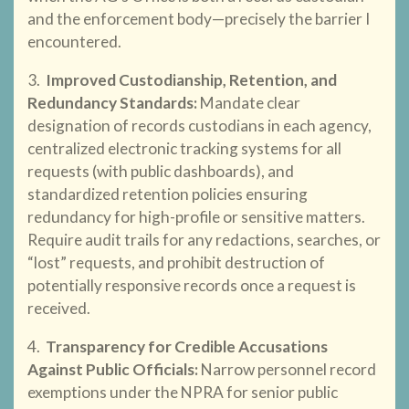
and the enforcement body—precisely the barrier I
encountered.
3.
Improved Custodianship, Retention, and
Redundancy Standards
:
Mandate clear
designation of records custodians in each agency,
centralized electronic tracking systems for all
requests (with public dashboards), and
standardized retention policies ensuring
redundancy for high-profile or sensitive matters.
Require audit trails for any redactions, searches, or
“lost” requests, and prohibit destruction of
potentially responsive records once a request is
received.
4.
Transparency for Credible Accusations
Against Public Officials
:
Narrow personnel record
exemptions under the NPRA for senior public