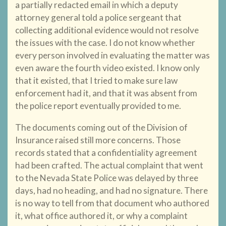
a partially redacted email in which a deputy
attorney general told a police sergeant that
collecting additional evidence would not resolve
the issues with the case. I do not know whether
every person involved in evaluating the matter was
even aware the fourth video existed. I know only
that it existed, that I tried to make sure law
enforcement had it, and that it was absent from
the police report eventually provided to me.
The documents coming out of the Division of
Insurance raised still more concerns. Those
records stated that a confidentiality agreement
had been crafted. The actual complaint that went
to the Nevada State Police was delayed by three
days, had no heading, and had no signature. There
is no way to tell from that document who authored
it, what office authored it, or why a complaint