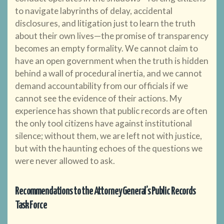
to navigate labyrinths of delay, accidental
disclosures, and litigation just to learn the truth
about their own lives—the promise of transparency
becomes an empty formality. We cannot claim to
have an open government when the truth is hidden
behind a wall of procedural inertia, and we cannot
demand accountability from our officials if we
cannot see the evidence of their actions. My
experience has shown that public records are often
the only tool citizens have against institutional
silence; without them, we are left not with justice,
but with the haunting echoes of the questions we
were never allowed to ask.
Recommendations to the Attorney General’s Public Records
Task Force