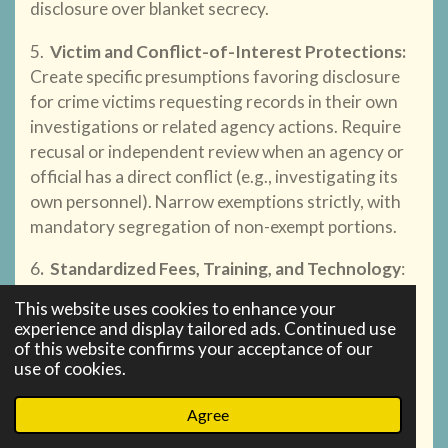
disclosure over blanket secrecy.
5.
Victim and Conflict-of-Interest Protections
:
Create specific presumptions favoring disclosure
for crime victims requesting records in their own
investigations or related agency actions. Require
recusal or independent review when an agency or
official has a direct conflict (e.g., investigating its
own personnel). Narrow exemptions strictly, with
mandatory segregation of non-exempt portions.
6
.
Standardized Fees, Training, and Technology
:
Adopt a uniform, reasonable fee schedule with
This website uses cookies to enhance your
presumptive waivers for public interest,
experience and display tailored ads. Continued use
journalistic, or victim-advocacy requests. Require
of this website confirms your acceptance of our
use of cookies.
annual training for records officers and
investment in modern records management
Agree
technology to reduce burdens on both agencies
and requesters.