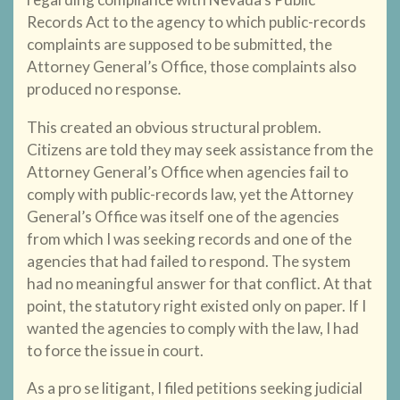
Records Act to the agency to which public-records
complaints are supposed to be submitted, the
Attorney General’s Office, those complaints also
produced no response.
This created an obvious structural problem.
Citizens are told they may seek assistance from the
Attorney General’s Office when agencies fail to
comply with public-records law, yet the Attorney
General’s Office was itself one of the agencies
from which I was seeking records and one of the
agencies that had failed to respond. The system
had no meaningful answer for that conflict. At that
point, the statutory right existed only on paper. If I
wanted the agencies to comply with the law, I had
to force the issue in court.
As a pro se litigant, I filed petitions seeking judicial