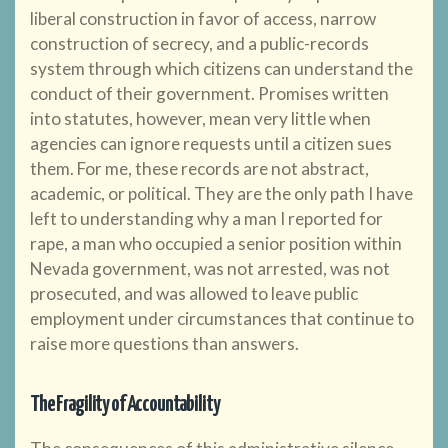
liberal construction in favor of access, narrow
construction of secrecy, and a public-records
system through which citizens can understand the
conduct of their government. Promises written
into statutes, however, mean very little when
agencies can ignore requests until a citizen sues
them. For me, these records are not abstract,
academic, or political. They are the only path I have
left to understanding why a man I reported for
rape, a man who occupied a senior position within
Nevada government, was not arrested, was not
prosecuted, and was allowed to leave public
employment under circumstances that continue to
raise more questions than answers.
The Fragility of Accountability