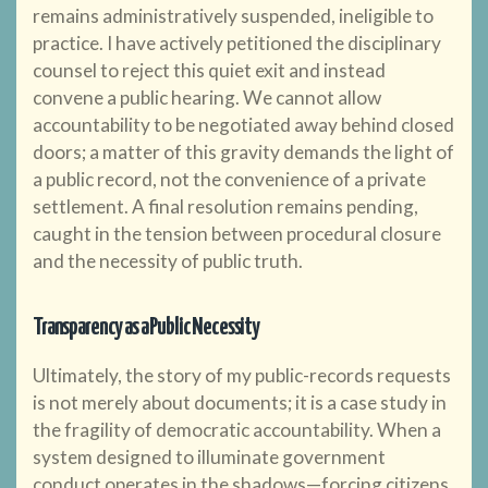
remains administratively suspended, ineligible to
practice. I have actively petitioned the disciplinary
counsel to reject this quiet exit and instead
convene a public hearing. We cannot allow
accountability to be negotiated away behind closed
doors; a matter of this gravity demands the light of
a public record, not the convenience of a private
settlement. A final resolution remains pending,
caught in the tension between procedural closure
and the necessity of public truth.
Transparency as a Public Necessity
Ultimately, the story of my public-records requests
is not merely about documents; it is a case study in
the fragility of democratic accountability. When a
system designed to illuminate government
conduct operates in the shadows—forcing citizens