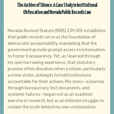
The Archive of Silence: A Case Study in Institutional
Obfuscation and Nevada Public Records Law
Nevada Revised Statute (NRS) 239.001 establishes
that public records serve as the foundation of
democratic accountability, mandating that the
government provide prompt access to information
to foster transparency. Yet, as I learned through
my own harrowing experience, that statutory
promise often dissolves when a citizen, particularly
a crime victim, attempts to hold institutions
accountable for their actions. My story—a journey
through bureaucracy, lost documents, and
systemic failures—began not as an academic
exercise in research, but as an intimate struggle to
reclaim the truth behind my own victimization.