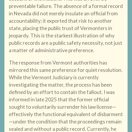
preventable failure. The absence of a formal record
in Nevada did not merely insulate an official from
accountability; it exported that risk to another
state, placing the public trust of Vermonters in
jeopardy. This is the starkest illustration of why
public records are a public safety necessity, not just
a matter of administrative preference.
The response from Vermont authorities has
mirrored this same preference for quiet resolution.
While the Vermont Judiciary is currently
investigating the matter, the process has been
defined by an effort to contain the fallout. I was
informed in late 2025 that the former official
sought to voluntarily surrender his law license—
effectively the functional equivalent of disbarment
—under the condition that the proceedings remain
sealed and without a public record. Currently, he