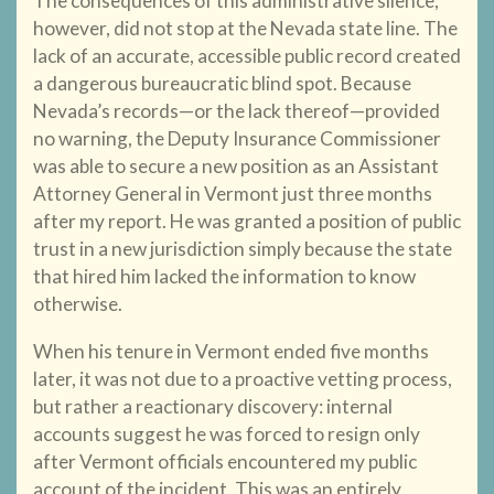
The consequences of this administrative silence,
however, did not stop at the Nevada state line. The
lack of an accurate, accessible public record created
a dangerous bureaucratic blind spot. Because
Nevada’s records—or the lack thereof—provided
no warning, the Deputy Insurance Commissioner
was able to secure a new position as an Assistant
Attorney General in Vermont just three months
after my report. He was granted a position of public
trust in a new jurisdiction simply because the state
that hired him lacked the information to know
otherwise.
When his tenure in Vermont ended five months
later, it was not due to a proactive vetting process,
but rather a reactionary discovery: internal
accounts suggest he was forced to resign only
after Vermont officials encountered my public
account of the incident. This was an entirely