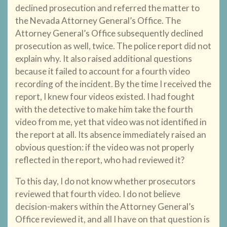
declined prosecution and referred the matter to
the Nevada Attorney General’s Office. The
Attorney General’s Office subsequently declined
prosecution as well, twice. The police report did not
explain why. It also raised additional questions
because it failed to account for a fourth video
recording of the incident. By the time I received the
report, I knew four videos existed. I had fought
with the detective to make him take the fourth
video from me, yet that video was not identified in
the report at all. Its absence immediately raised an
obvious question: if the video was not properly
reflected in the report, who had reviewed it?
To this day, I do not know whether prosecutors
reviewed that fourth video. I do not believe
decision-makers within the Attorney General’s
Office reviewed it, and all I have on that question is