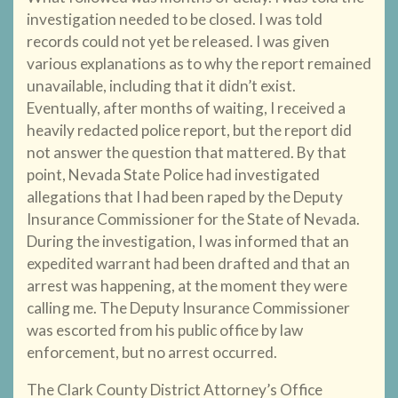
investigation needed to be closed. I was told
records could not yet be released. I was given
various explanations as to why the report remained
unavailable, including that it didn’t exist.
Eventually, after months of waiting, I received a
heavily redacted police report, but the report did
not answer the question that mattered. By that
point, Nevada State Police had investigated
allegations that I had been raped by the Deputy
Insurance Commissioner for the State of Nevada.
During the investigation, I was informed that an
expedited warrant had been drafted and that an
arrest was happening, at the moment they were
calling me. The Deputy Insurance Commissioner
was escorted from his public office by law
enforcement, but no arrest occurred.
The Clark County District Attorney’s Office