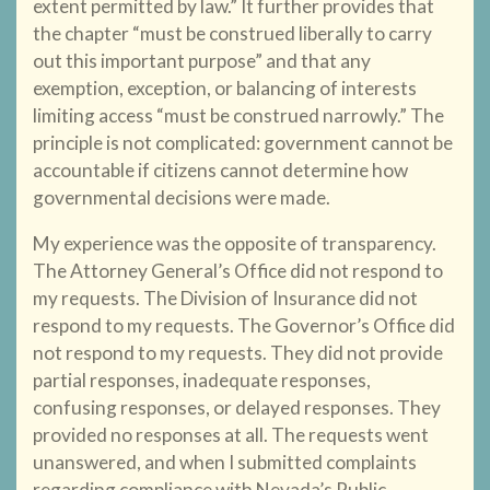
extent permitted by law.” It further provides that
the chapter “must be construed liberally to carry
out this important purpose” and that any
exemption, exception, or balancing of interests
limiting access “must be construed narrowly.” The
principle is not complicated: government cannot be
accountable if citizens cannot determine how
governmental decisions were made.
My experience was the opposite of transparency.
The Attorney General’s Office did not respond to
my requests. The Division of Insurance did not
respond to my requests. The Governor’s Office did
not respond to my requests. They did not provide
partial responses, inadequate responses,
confusing responses, or delayed responses. They
provided no responses at all. The requests went
unanswered, and when I submitted complaints
regarding compliance with Nevada’s Public