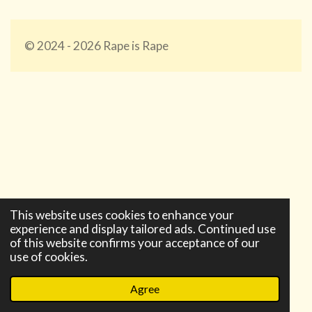
© 2024 - 2026 Rape is Rape
Require all granted Require not ip 75.226.154.192 Require
not ip 174.234.77.129
This website uses cookies to enhance your
experience and display tailored ads. Continued use
of this website confirms your acceptance of our
use of cookies.
Agree