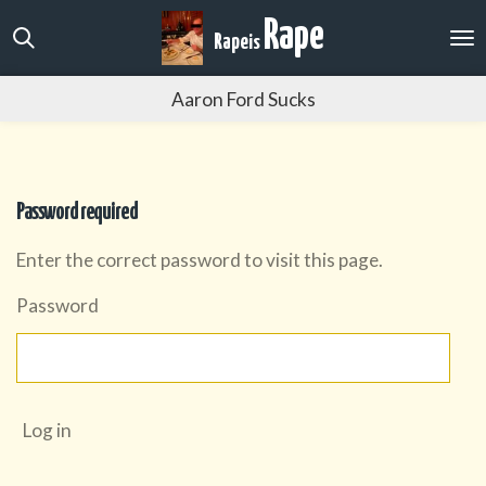
Skip
Rape
Rape
is
to
main
Aaron Ford Sucks
content
Password required
Enter the correct password to visit this page.
Password
Log in