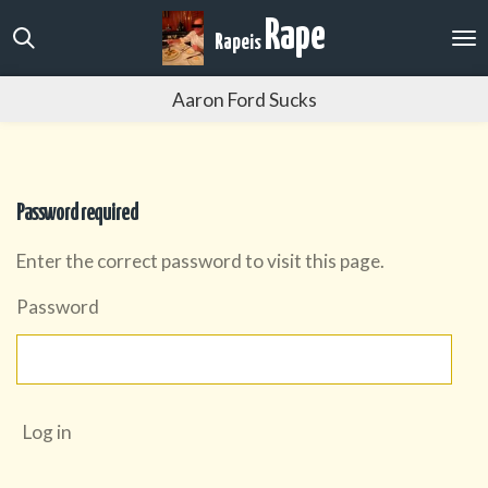
Skip
Rape
Rape
is
to
main
Aaron Ford Sucks
content
Password required
Enter the correct password to visit this page.
Password
Log in