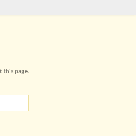
t this page.