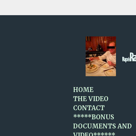
Skip
to
main
content
R
Rape
is
HOME
THE VIDEO
CONTACT
*****BONUS
DOCUMENTS AND
VIDEO******