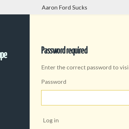
Aaron Ford Sucks
Password required
ape
Enter the correct password to visi
Password
Log in