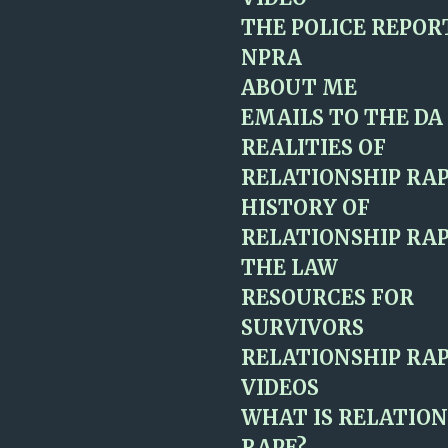
THE POLICE REPOR
NPRA
ABOUT ME
EMAILS TO THE DA
REALITIES OF
RELATIONSHIP RA
HISTORY OF
RELATIONSHIP RAP
THE LAW
RESOURCES FOR
SURVIVORS
RELATIONSHIP RAP
VIDEOS
WHAT IS RELATION
RAPE?