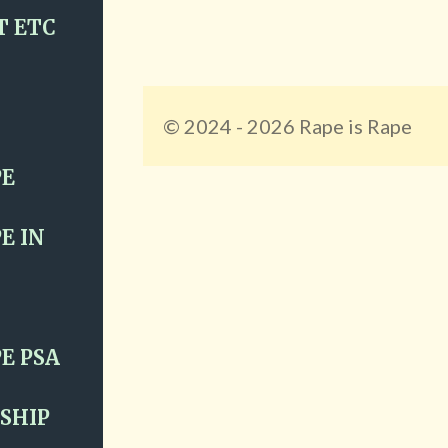
T ETC
© 2024 - 2026 Rape is Rape
PE
E IN
E PSA
SHIP